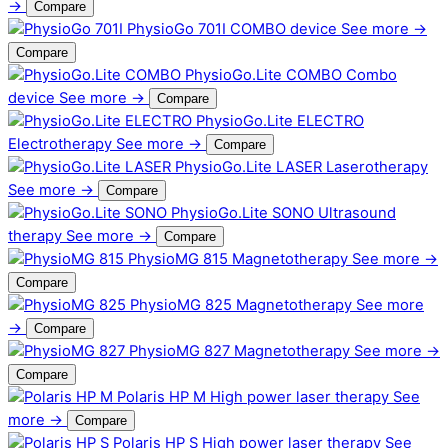
→
Compare
PhysioGo 701I
COMBO device
See more →
Compare
PhysioGo.Lite COMBO
Combo
device
See more →
Compare
PhysioGo.Lite ELECTRO
Electrotherapy
See more →
Compare
PhysioGo.Lite LASER
Laserotherapy
See more →
Compare
PhysioGo.Lite SONO
Ultrasound
therapy
See more →
Compare
PhysioMG 815
Magnetotherapy
See more →
Compare
PhysioMG 825
Magnetotherapy
See more
→
Compare
PhysioMG 827
Magnetotherapy
See more →
Compare
Polaris HP M
High power laser therapy
See
more →
Compare
Polaris HP S
High power laser therapy
See