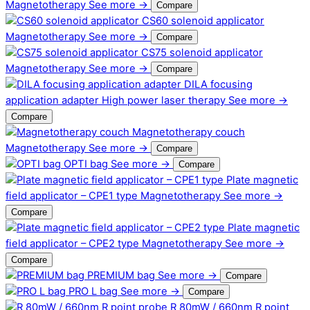
Magnetotherapy
See more →
Compare
CS60 solenoid applicator
Magnetotherapy
See more →
Compare
CS75 solenoid applicator
Magnetotherapy
See more →
Compare
DILA focusing
application adapter
High power laser therapy
See more →
Compare
Magnetotherapy couch
Magnetotherapy
See more →
Compare
OPTI bag
See more →
Compare
Plate magnetic
field applicator – CPE1 type
Magnetotherapy
See more →
Compare
Plate magnetic
field applicator – CPE2 type
Magnetotherapy
See more →
Compare
PREMIUM bag
See more →
Compare
PRO L bag
See more →
Compare
R 80mW / 660nm R point