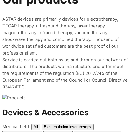
ASTAR devices are primarily devices for electrotherapy,
TECAR therapy, ultrasound therapy, laser therapy,
magnetotherapy,
in
frared therapy, vacuum therapy,
shockwave therapy and combined therapy.
Thousand of
worldwide satisfied customers are the best proof of our
professionalism.
Service is carried out both by us and through our network of
distributors. The products we manufacture and offer meet
the requirements of the regulation (EU) 2017/745 of the
European Parliament and of the Council or Council Directive
93/42/EEC.
Devices & Accessories
Medical field:
All
Biostimulation laser therapy