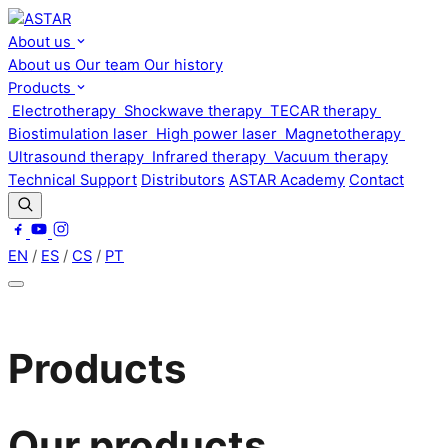
About us
About us
Our team
Our history
Products
Electrotherapy
Shockwave therapy
TECAR therapy
Biostimulation laser
High power laser
Magnetotherapy
Ultrasound therapy
Infrared therapy
Vacuum therapy
Technical Support
Distributors
ASTAR Academy
Contact
EN
/
ES
/
CS
/
PT
Products
Our products