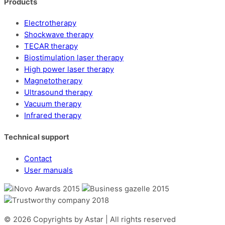
Products
Electrotherapy
Shockwave therapy
TECAR therapy
Biostimulation laser therapy
High power laser therapy
Magnetotherapy
Ultrasound therapy
Vacuum therapy
Infrared therapy
Technical support
Contact
User manuals
© 2026 Copyrights by Astar | All rights reserved