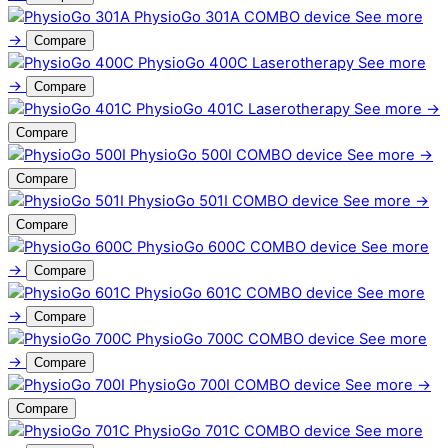
PhysioGo 301A
COMBO device
See more
→
Compare
PhysioGo 400C
Laserotherapy
See more
→
Compare
PhysioGo 401C
Laserotherapy
See more →
Compare
PhysioGo 500I
COMBO device
See more →
Compare
PhysioGo 501I
COMBO device
See more →
Compare
PhysioGo 600C
COMBO device
See more
→
Compare
PhysioGo 601C
COMBO device
See more
→
Compare
PhysioGo 700C
COMBO device
See more
→
Compare
PhysioGo 700I
COMBO device
See more →
Compare
PhysioGo 701C
COMBO device
See more