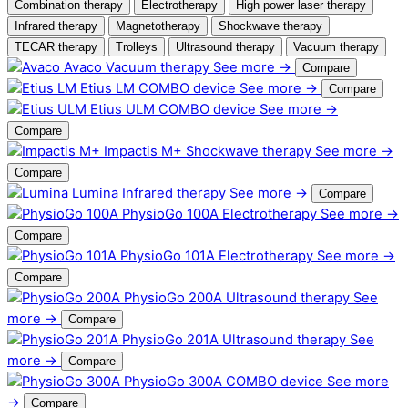
Combination therapy
Electrotherapy
High power laser therapy
Infrared therapy
Magnetotherapy
Shockwave therapy
TECAR therapy
Trolleys
Ultrasound therapy
Vacuum therapy
Avaco
Vacuum therapy
See more →
Compare
Etius LM
COMBO device
See more →
Compare
Etius ULM
COMBO device
See more →
Compare
Impactis M+
Shockwave therapy
See more →
Compare
Lumina
Infrared therapy
See more →
Compare
PhysioGo 100A
Electrotherapy
See more →
Compare
PhysioGo 101A
Electrotherapy
See more →
Compare
PhysioGo 200A
Ultrasound therapy
See
more →
Compare
PhysioGo 201A
Ultrasound therapy
See
more →
Compare
PhysioGo 300A
COMBO device
See more
→
Compare