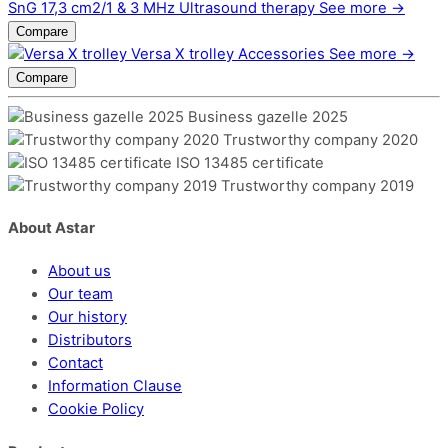
SnG 17,3 cm2/1 & 3 MHz
Ultrasound therapy
See more →
Compare
Versa X trolley
Accessories
See more →
Compare
Business gazelle 2025
Trustworthy company 2020
ISO 13485 certificate
Trustworthy company 2019
About Astar
About us
Our team
Our history
Distributors
Contact
Information Clause
Cookie Policy