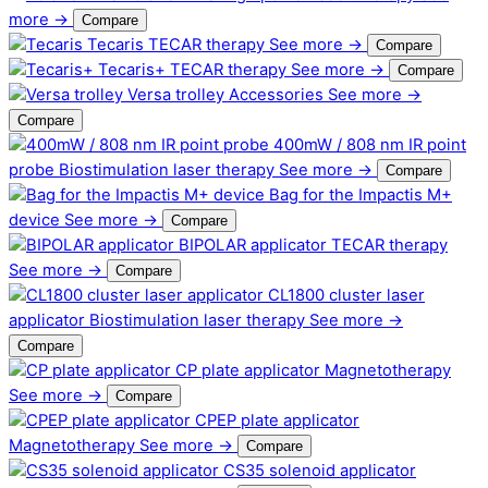
more →
Compare
Tecaris
TECAR therapy
See more →
Compare
Tecaris+
TECAR therapy
See more →
Compare
Versa trolley
Accessories
See more →
Compare
400mW / 808 nm IR point
probe
Biostimulation laser therapy
See more →
Compare
Bag for the Impactis M+
device
See more →
Compare
BIPOLAR applicator
TECAR therapy
See more →
Compare
CL1800 cluster laser
applicator
Biostimulation laser therapy
See more →
Compare
CP plate applicator
Magnetotherapy
See more →
Compare
CPEP plate applicator
Magnetotherapy
See more →
Compare
CS35 solenoid applicator