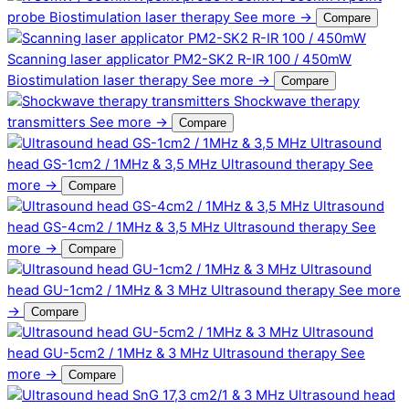
probe
Biostimulation laser therapy
See more →
Compare
Scanning laser applicator PM2-SK2 R-IR 100 / 450mW
Biostimulation laser therapy
See more →
Compare
Shockwave therapy
transmitters
See more →
Compare
Ultrasound
head GS-1cm2 / 1MHz & 3,5 MHz
Ultrasound therapy
See
more →
Compare
Ultrasound
head GS-4cm2 / 1MHz & 3,5 MHz
Ultrasound therapy
See
more →
Compare
Ultrasound
head GU-1cm2 / 1MHz & 3 MHz
Ultrasound therapy
See more
→
Compare
Ultrasound
head GU-5cm2 / 1MHz & 3 MHz
Ultrasound therapy
See
more →
Compare
Ultrasound head