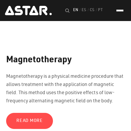
EN
/
ES
/
CS
/
PT
Magnetotherapy
Magnetotherapy is a physical medicine procedure that
allows treatment with the application of magnetic
field. This method uses the positive effects of low-
frequency alternating magnetic field on the body.
READ MORE