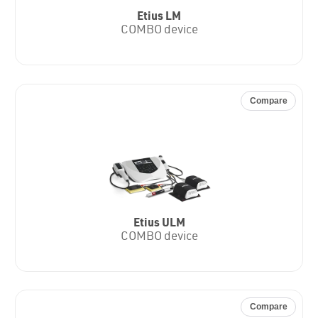
Etius LM
COMBO device
Compare
Etius ULM
COMBO device
Compare