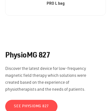
PRO L bag
PhysioMG 827
Discover the latest device for low-frequency
magnetic field therapy which solutions were
created based on the experience of
physiotherapists and the needs of patients.
SEE PHYSIOMG 827