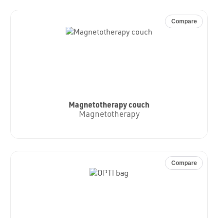
Compare
Magnetotherapy couch
Magnetotherapy
Compare