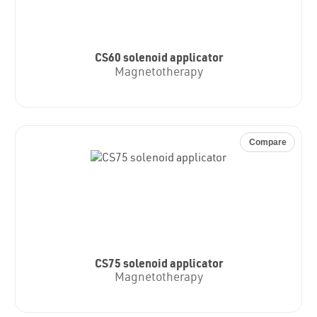
CS60 solenoid applicator
Magnetotherapy
Compare
CS75 solenoid applicator
Magnetotherapy