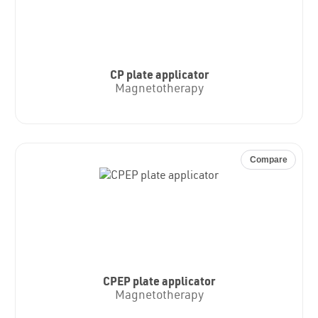
CP plate applicator
Magnetotherapy
Compare
CPEP plate applicator
Magnetotherapy