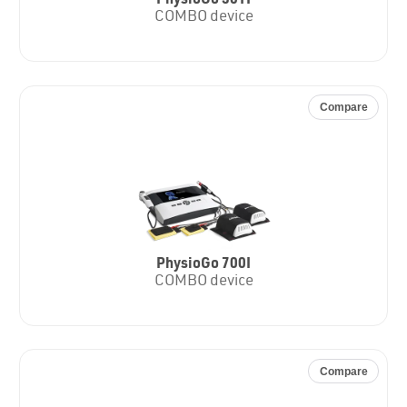
PhysioGo 501I
COMBO device
Compare
PhysioGo 700I
COMBO device
Compare