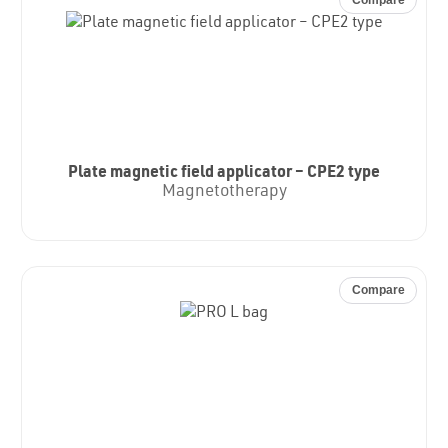
Plate magnetic field applicator – CPE2 type
Magnetotherapy
Compare