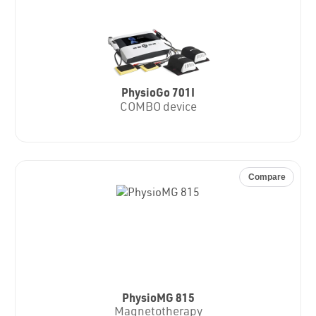
PhysioGo 701I
COMBO device
Compare
PhysioMG 815
Magnetotherapy