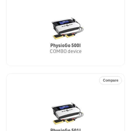
PhysioGo 500I
COMBO device
Compare