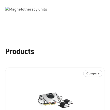
Products
Compare