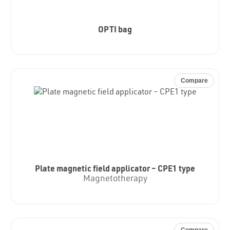
OPTI bag
Compare
Plate magnetic field applicator – CPE1 type
Magnetotherapy
Compare