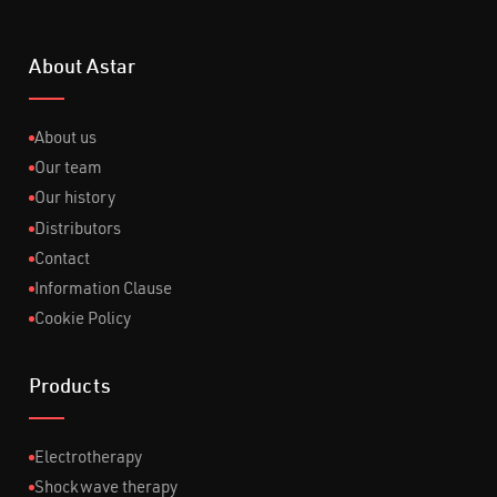
About Astar
About us
Our team
Our history
Distributors
Contact
Information Clause
Cookie Policy
Products
Electrotherapy
Shockwave therapy