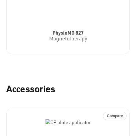
PhysioMG 827
Magnetotherapy
Accessories
Compare