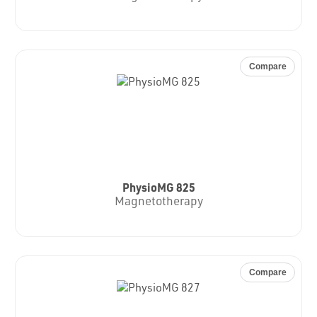
Compare
PhysioMG 825
Magnetotherapy
Compare