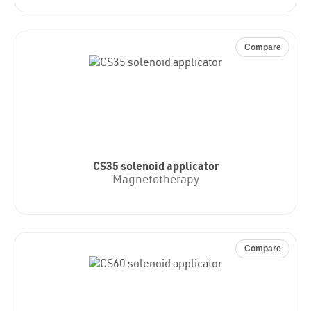
Compare
CS35 solenoid applicator
Magnetotherapy
Compare