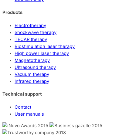
Products
Electrotherapy
Shockwave therapy
TECAR therapy
Biostimulation laser therapy
High power laser therapy
Magnetotherapy
Ultrasound therapy
Vacuum therapy
Infrared therapy
Technical support
Contact
User manuals