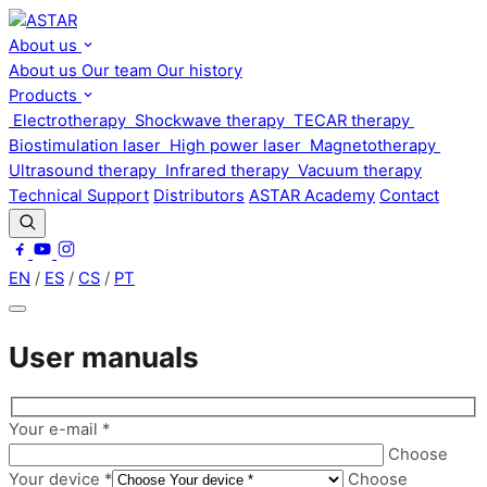
About us
About us
Our team
Our history
Products
Electrotherapy
Shockwave therapy
TECAR therapy
Biostimulation laser
High power laser
Magnetotherapy
Ultrasound therapy
Infrared therapy
Vacuum therapy
Technical Support
Distributors
ASTAR Academy
Contact
EN
/
ES
/
CS
/
PT
User manuals
Your e-mail *
Choose
Your device *
Choose