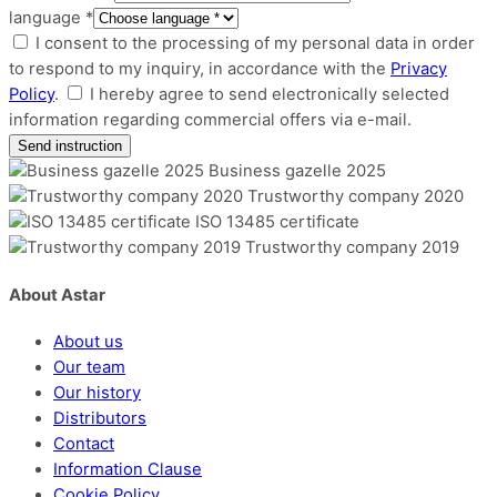
language *
I consent to the processing of my personal data in order
to respond to my inquiry, in accordance with the
Privacy
Policy
.
I hereby agree to send electronically selected
information regarding commercial offers via e-mail.
Business gazelle 2025
Trustworthy company 2020
ISO 13485 certificate
Trustworthy company 2019
About Astar
About us
Our team
Our history
Distributors
Contact
Information Clause
Cookie Policy