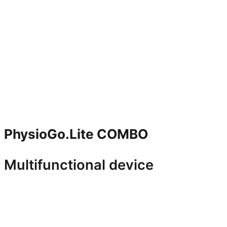
PhysioGo.Lite COMBO
Multifunctional device