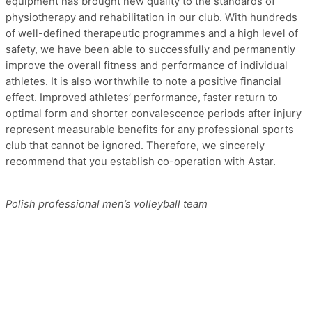
equipment has brought new quality to the standards of
physiotherapy and rehabilitation in our club. With hundreds
of well-defined therapeutic programmes and a high level of
safety, we have been able to successfully and permanently
improve the overall fitness and performance of individual
athletes. It is also worthwhile to note a positive financial
effect. Improved athletes’ performance, faster return to
optimal form and shorter convalescence periods after injury
represent measurable benefits for any professional sports
club that cannot be ignored. Therefore, we sincerely
recommend that you establish co-operation with Astar.
Polish professional men’s volleyball team