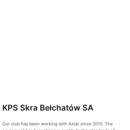
KPS Skra Bełchatów SA
Our club has been working with Astar since 2015. The