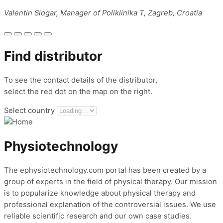
Valentin Slogar, Manager of Poliklinika T, Zagreb, Croatia
Find distributor
To see the contact details of the distributor,
select the red dot on the map on the right.
Select country
Physiotechnology
The ephysiotechnology.com portal has been created by a
group of experts in the field of physical therapy. Our mission
is to popularize knowledge about physical therapy and
professional explanation of the controversial issues. We use
reliable scientific research and our own case studies.