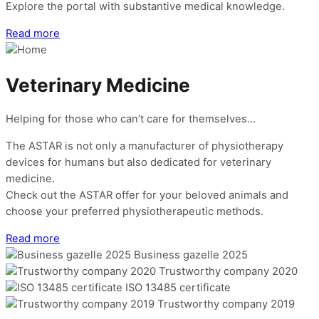
Explore the portal with substantive medical knowledge.
Read more
Veterinary Medicine
Helping for those who can’t care for themselves…
The ASTAR is not only a manufacturer of physiotherapy
devices for humans but also dedicated for veterinary
medicine.
Check out the ASTAR offer for your beloved animals and
choose your preferred physiotherapeutic methods.
Read more
Business gazelle 2025
Trustworthy company 2020
ISO 13485 certificate
Trustworthy company 2019