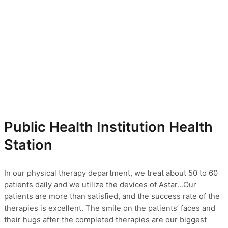
Public Health Institution Health
Station
In our physical therapy department, we treat about 50 to 60
patients daily and we utilize the devices of Astar…Our
patients are more than satisfied, and the success rate of the
therapies is excellent. The smile on the patients’ faces and
their hugs after the completed therapies are our biggest