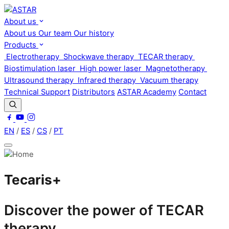
About us
About us
Our team
Our history
Products
Electrotherapy
Shockwave therapy
TECAR therapy
Biostimulation laser
High power laser
Magnetotherapy
Ultrasound therapy
Infrared therapy
Vacuum therapy
Technical Support
Distributors
ASTAR Academy
Contact
EN
/
ES
/
CS
/
PT
Tecaris+
Discover the power of TECAR
therapy