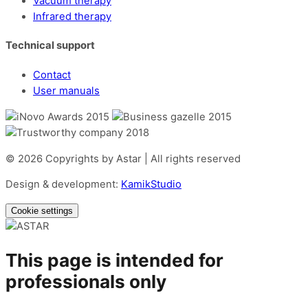
Vacuum therapy
Infrared therapy
Technical support
Contact
User manuals
© 2026 Copyrights by Astar | All rights reserved
Design & development:
KamikStudio
Cookie settings
This page is intended for
professionals only