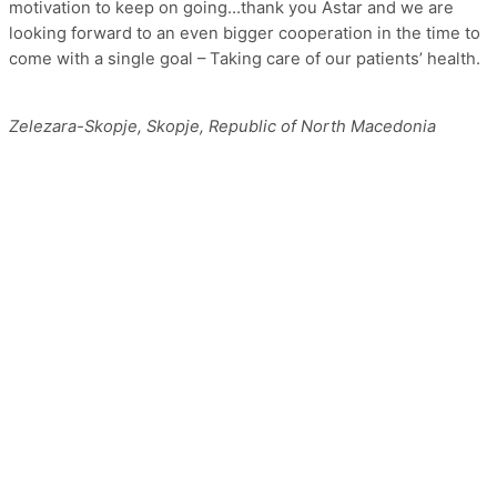
motivation to keep on going…thank you Astar and we are
looking forward to an even bigger cooperation in the time to
come with a single goal – Taking care of our patients’ health.
Zelezara-Skopje, Skopje, Republic of North Macedonia