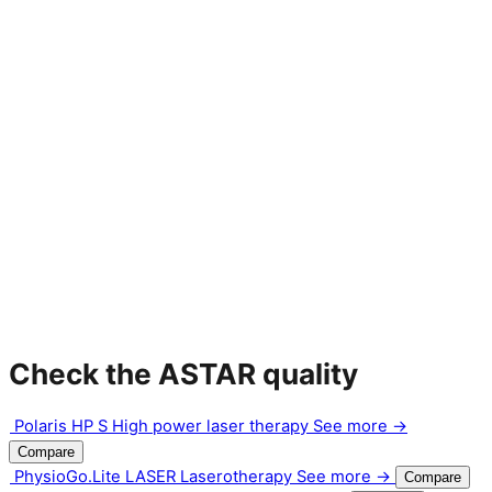
Check the ASTAR quality
Polaris HP S
High power laser therapy
See more →
Compare
PhysioGo.Lite LASER
Laserotherapy
See more →
Compare