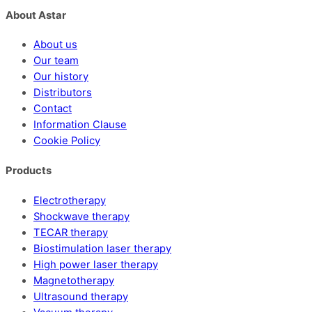
About Astar
About us
Our team
Our history
Distributors
Contact
Information Clause
Cookie Policy
Products
Electrotherapy
Shockwave therapy
TECAR therapy
Biostimulation laser therapy
High power laser therapy
Magnetotherapy
Ultrasound therapy