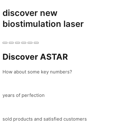
discover new
biostimulation laser
Discover ASTAR
How about some key numbers?
years of perfection
sold products and satisfied customers