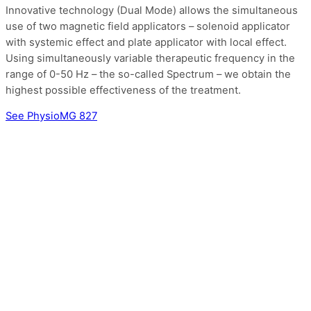
Innovative technology (Dual Mode) allows the simultaneous
use of two magnetic field applicators – solenoid applicator
with systemic effect and plate applicator with local effect.
Using simultaneously variable therapeutic frequency in the
range of 0-50 Hz – the so-called Spectrum – we obtain the
highest possible effectiveness of the treatment.
See PhysioMG 827