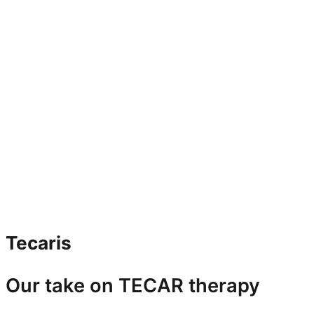
Tecaris
Our take on TECAR therapy