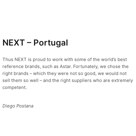
NEXT – Portugal
Thus NEXT is proud to work with some of the world’s best
reference brands, such as Astar. Fortunately, we chose the
right brands – which they were not so good, we would not
sell them so well – and the right suppliers who are extremely
competent.
Diego Postana