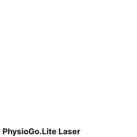
PhysioGo.Lite Laser