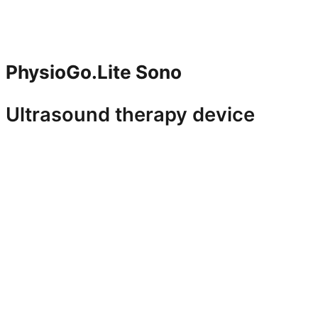
PhysioGo.Lite Sono
Ultrasound therapy device