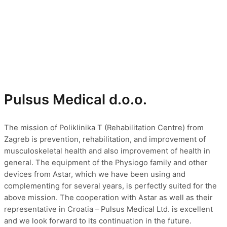
Pulsus Medical d.o.o.
The mission of Poliklinika T (Rehabilitation Centre) from
Zagreb is prevention, rehabilitation, and improvement of
musculoskeletal health and also improvement of health in
general. The equipment of the Physiogo family and other
devices from Astar, which we have been using and
complementing for several years, is perfectly suited for the
above mission. The cooperation with Astar as well as their
representative in Croatia – Pulsus Medical Ltd. is excellent
and we look forward to its continuation in the future.