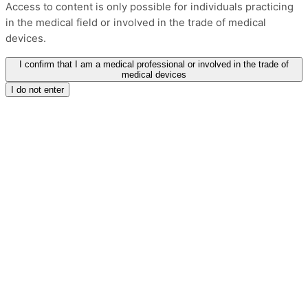
Access to content is only possible for individuals practicing
in the medical field or involved in the trade of medical
devices.
I confirm that I am a medical professional or involved in the trade of
medical devices
I do not enter