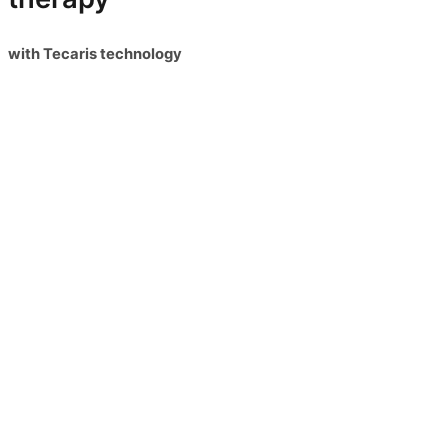
with Tecaris technology