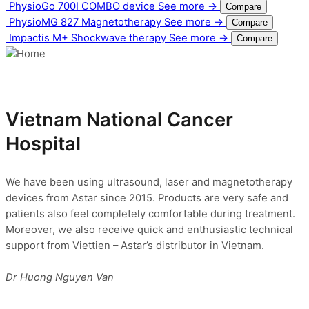
PhysioGo 700I
COMBO device
See more →
Compare
PhysioMG 827
Magnetotherapy
See more →
Compare
Impactis M+
Shockwave therapy
See more →
Compare
Vietnam National Cancer
Hospital
We have been using ultrasound, laser and magnetotherapy
devices from Astar since 2015. Products are very safe and
patients also feel completely comfortable during treatment.
Moreover, we also receive quick and enthusiastic technical
support from Viettien – Astar’s distributor in Vietnam.
Dr Huong Nguyen Van