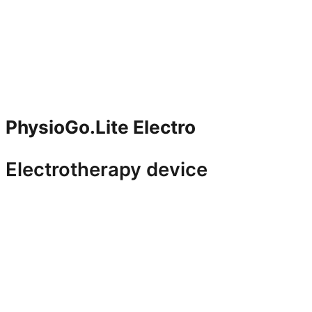
PhysioGo.Lite Electro
Electrotherapy device