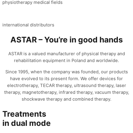
physiotherapy medical fields
international distributors
ASTAR – You’re in good hands
ASTAR is a valued manufacturer of physical therapy and
rehabilitation equipment in Poland and worldwide.
Since 1995, when the company was founded, our products
have evolved to its present form. We offer devices for
electrotherapy, TECAR therapy, ultrasound therapy, laser
therapy, magnetotherapy, infrared therapy, vacuum therapy,
shockwave therapy and combined therapy.
Treatments
in dual mode