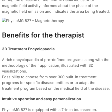
magnetic field activity informes about the phase of the
magnetic field emission and indicates the area being treated.
Benefits for the therapist
3D Treatment Encyclopaedia
A rich encyclopaedia of pre-defined programs along with the
methodology of their application, illustrated with 3D
visualizations.
Possibility to choose from over 300 built-in treatment
programs for specific disease entities or to adapt the
treatment program based on the medical field of the disease.
Intuitive operation and easy personalization
PhysioMG 827 is equipped with a 7-inch touchscreen.