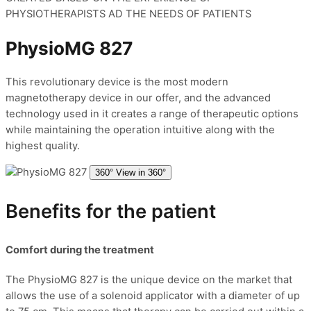
PHYSIOTHERAPISTS AD THE NEEDS OF PATIENTS
PhysioMG 827
This revolutionary device is the most modern
magnetotherapy device in our offer, and the advanced
technology used in it creates a range of therapeutic options
while maintaining the operation intuitive along with the
highest quality.
360°
View in 360°
Benefits for the patient
Comfort during the treatment
The PhysioMG 827 is the unique device on the market that
allows the use of a solenoid applicator with a diameter of up