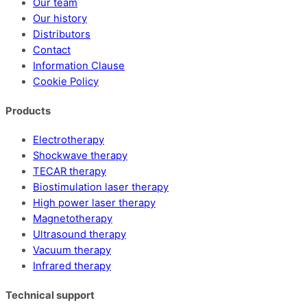
Our team
Our history
Distributors
Contact
Information Clause
Cookie Policy
Products
Electrotherapy
Shockwave therapy
TECAR therapy
Biostimulation laser therapy
High power laser therapy
Magnetotherapy
Ultrasound therapy
Vacuum therapy
Infrared therapy
Technical support