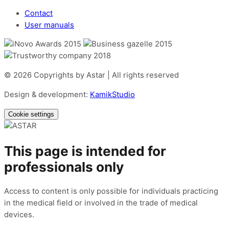
Contact
User manuals
© 2026 Copyrights by Astar | All rights reserved
Design & development:
KamikStudio
Cookie settings
This page is intended for
professionals only
Access to content is only possible for individuals practicing
in the medical field or involved in the trade of medical
devices.