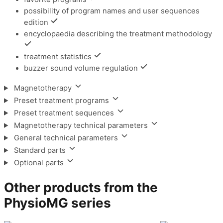
possibility of program names and user sequences
edition
encyclopaedia describing the treatment methodology
treatment statistics
buzzer sound volume regulation
Magnetotherapy
Preset treatment programs
Preset treatment sequences
Magnetotherapy technical parameters
General technical parameters
Standard parts
Optional parts
Other products from the
PhysioMG series