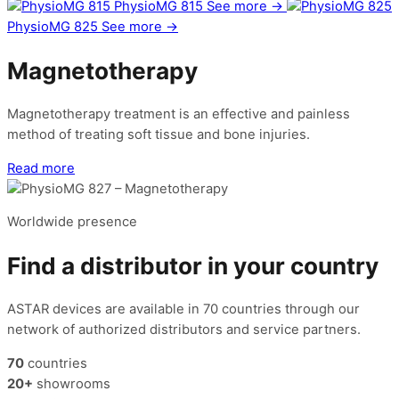
PhysioMG 815
See more →
PhysioMG 825
See more →
Magnetotherapy
Magnetotherapy treatment is an effective and painless
method of treating soft tissue and bone injuries.
Read more
Worldwide presence
Find a distributor in your country
ASTAR devices are available in 70 countries through our
network of authorized distributors and service partners.
70
countries
20+
showrooms