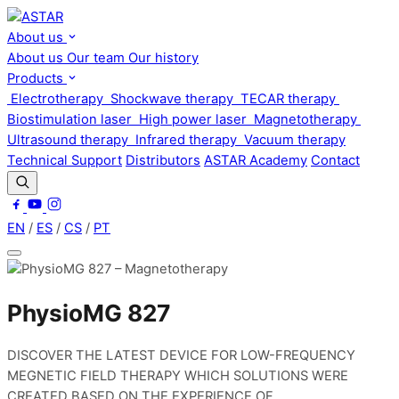
About us
About us
Our team
Our history
Products
Electrotherapy
Shockwave therapy
TECAR therapy
Biostimulation laser
High power laser
Magnetotherapy
Ultrasound therapy
Infrared therapy
Vacuum therapy
Technical Support
Distributors
ASTAR Academy
Contact
EN
/
ES
/
CS
/
PT
PhysioMG 827
DISCOVER THE LATEST DEVICE FOR LOW-FREQUENCY
MEGNETIC FIELD THERAPY WHICH SOLUTIONS WERE
CREATED BASED ON THE EXPERIENCE OF