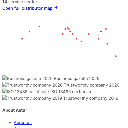
14
service centers
Open full distributor map
Business gazelle 2025
Trustworthy company 2020
ISO 13485 certificate
Trustworthy company 2019
About Astar
About us