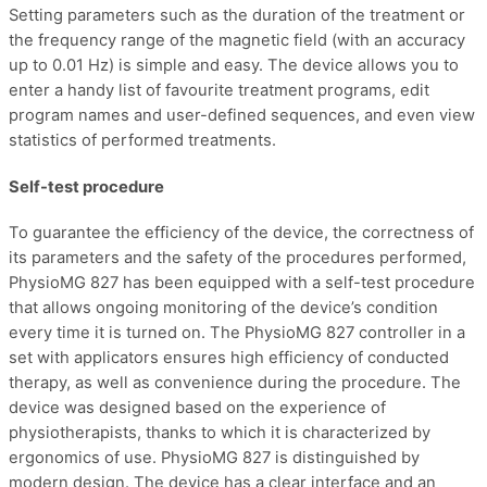
Setting parameters such as the duration of the treatment or
the frequency range of the magnetic field (with an accuracy
up to 0.01 Hz) is simple and easy. The device allows you to
enter a handy list of favourite treatment programs, edit
program names and user-defined sequences, and even view
statistics of performed treatments.
Self-test procedure
To guarantee the efficiency of the device, the correctness of
its parameters and the safety of the procedures performed,
PhysioMG 827 has been equipped with a self-test procedure
that allows ongoing monitoring of the device’s condition
every time it is turned on. The PhysioMG 827 controller in a
set with applicators ensures high efficiency of conducted
therapy, as well as convenience during the procedure. The
device was designed based on the experience of
physiotherapists, thanks to which it is characterized by
ergonomics of use. PhysioMG 827 is distinguished by
modern design. The device has a clear interface and an