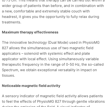
to 75 cm. This means that therapy can be carried out within a
wider group of patients than before, and in combination with
a new, comfortable and extremely stable couch with
headrest, it gives you the opportunity to fully relax during
treatments.
Maximum therapy effectiveness
The innovative technology (Dual Mode) used in PhysioMG
827 allows the simultaneous use of two magnetic field
applicators – solenoid with systemic effect and plate
applicator with local effect. Using simultaneously variable
therapeutic frequency in the range of 0-50 Hz, the so-called
Spectrum, we obtain exceptional versatality in impact on
tissues.
Noticeable magnetic field activity
A sensory indicator of magnetic field activity allows patients
to feel the effects of PhysioMG 827 through gentle vibrations
during the emission of the field. A visual indicator of