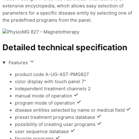
extensive encyclopedia, which allows easy selection of
parameters for a specific disease entity by selecting one of
the predefined programs from the panel.
Detailed technical specification
Features
product code
A-UG-AST-PMG827
color display with touch panel
7"
independent treatment channels
2
manual mode of operation
program mode of operation
disease entities selected by name or medical field
preset treatment programs database
possibility of creating user programs
user sequence database
favorite programs